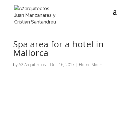
Spa area for a hotel in
Mallorca
by
A2 Arquitectos
|
Dec 16, 2017
|
Home Slider