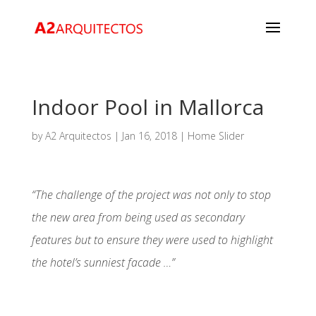
Indoor Pool in Mallorca
by
A2 Arquitectos
|
Jan 16, 2018
|
Home Slider
“The challenge of the project was not only to stop
the new area from being used as secondary
features but to ensure they were used to highlight
the hotel’s sunniest facade …”