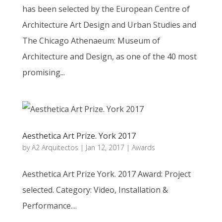
has been selected by the European Centre of
Architecture Art Design and Urban Studies and
The Chicago Athenaeum: Museum of
Architecture and Design, as one of the 40 most
promising...
Aesthetica Art Prize. York 2017
by
A2 Arquitectos
|
Jan 12, 2017
|
Awards
Aesthetica Art Prize York. 2017 Award: Project
selected. Category: Video, Installation &
Performance....