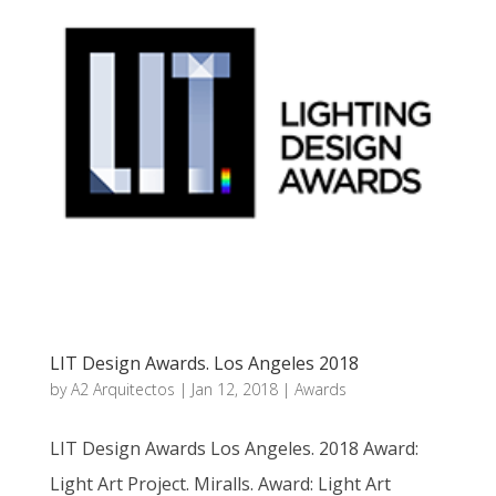
LIT Design Awards. Los Angeles 2018
by
A2 Arquitectos
|
Jan 12, 2018
|
Awards
LIT Design Awards Los Angeles. 2018 Award:
Light Art Project. Miralls. Award: Light Art