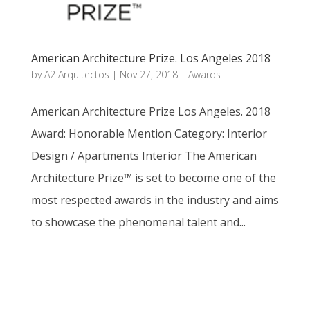
American Architecture Prize. Los Angeles 2018
by
A2 Arquitectos
|
Nov 27, 2018
|
Awards
American Architecture Prize Los Angeles. 2018
Award: Honorable Mention Category: Interior
Design / Apartments Interior The American
Architecture Prize™ is set to become one of the
most respected awards in the industry and aims
to showcase the phenomenal talent and...