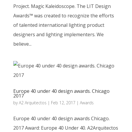
Project. Magic Kaleidoscope. The LIT Design
Awards™ was created to recognize the efforts
of talented international lighting product
designers and lighting implementers. We
believe...
Europe 40 under 40 design awards. Chicago
2017
by
A2 Arquitectos
|
Feb 12, 2017
|
Awards
Europe 40 under 40 design awards Chicago.
2017 Award: Europe 40 Under 40. A2Arquitectos