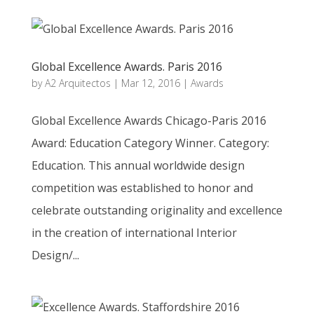
Global Excellence Awards. Paris 2016
by
A2 Arquitectos
|
Mar 12, 2016
|
Awards
Global Excellence Awards Chicago-Paris 2016
Award: Education Category Winner. Category:
Education. This annual worldwide design
competition was established to honor and
celebrate outstanding originality and excellence
in the creation of international Interior
Design/...