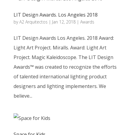
LIT Design Awards. Los Angeles 2018
by
A2 Arquitectos
|
Jan 12, 2018
|
Awards
LIT Design Awards Los Angeles. 2018 Award:
Light Art Project. Miralls. Award: Light Art
Project. Magic Kaleidoscope. The LIT Design
Awards™ was created to recognize the efforts
of talented international lighting product
designers and lighting implementers. We
believe...
Space for Kids