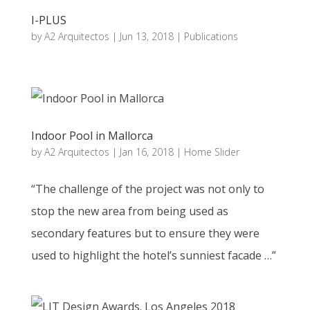
I-PLUS
by
A2 Arquitectos
|
Jun 13, 2018
|
Publications
Indoor Pool in Mallorca
by
A2 Arquitectos
|
Jan 16, 2018
|
Home Slider
“The challenge of the project was not only to
stop the new area from being used as
secondary features but to ensure they were
used to highlight the hotel’s sunniest facade …”