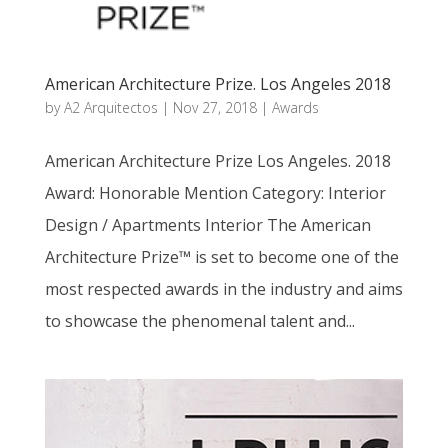
American Architecture Prize. Los Angeles 2018
by
A2 Arquitectos
|
Nov 27, 2018
|
Awards
American Architecture Prize Los Angeles. 2018
Award: Honorable Mention Category: Interior
Design / Apartments Interior The American
Architecture Prize™ is set to become one of the
most respected awards in the industry and aims
to showcase the phenomenal talent and...