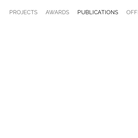
PROJECTS
AWARDS
PUBLICATIONS
OFF