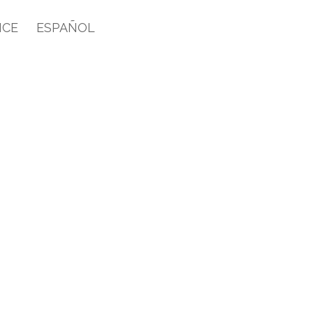
ICE
ESPAÑOL