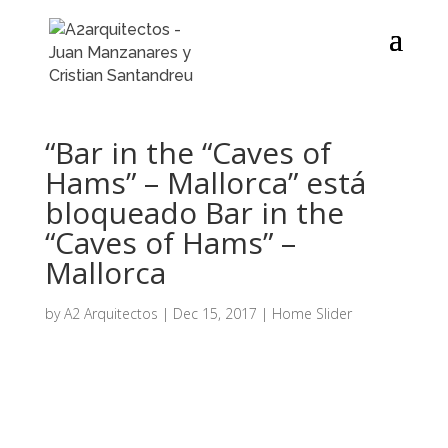
“Bar in the “Caves of
Hams” – Mallorca” está
bloqueado Bar in the
“Caves of Hams” –
Mallorca
by
A2 Arquitectos
|
Dec 15, 2017
|
Home Slider