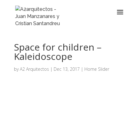
Space for children –
Kaleidoscope
by
A2 Arquitectos
|
Dec 13, 2017
|
Home Slider