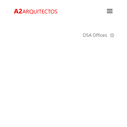
OSA Offices