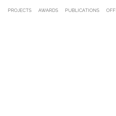
PROJECTS
AWARDS
PUBLICATIONS
OFF