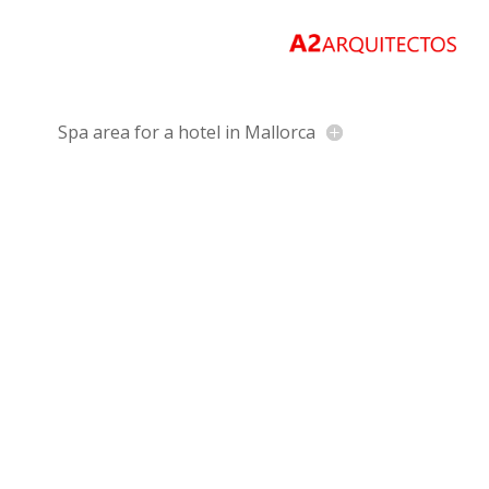
Spa area for a hotel in Mallorca