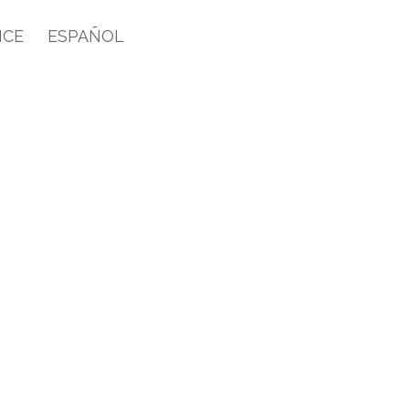
ICE
ESPAÑOL