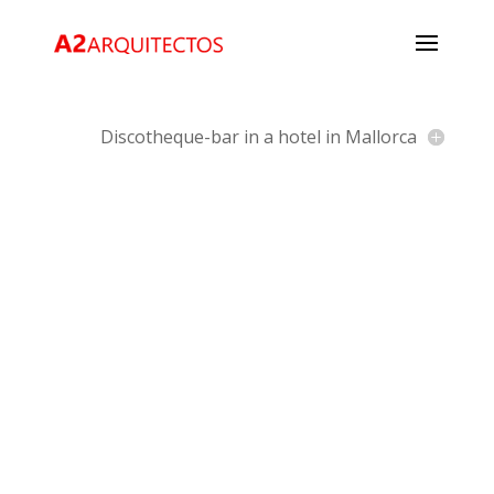
Discotheque-bar in a hotel in Mallorca