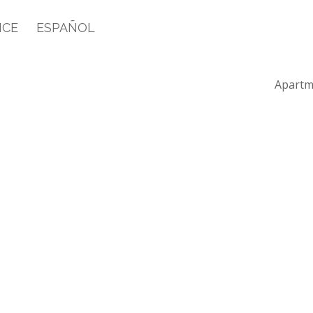
ICE
ESPAÑOL
Apartme