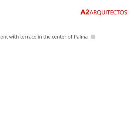
nt with terrace in the center of Palma