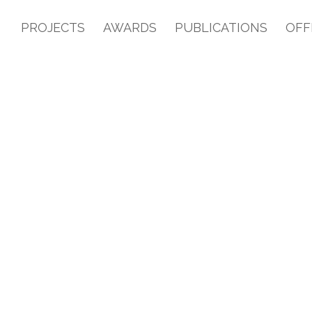
PROJECTS
AWARDS
PUBLICATIONS
OFF