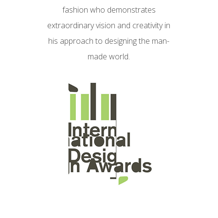
fashion who demonstrates
extraordinary vision and creativity in
his approach to designing the man-
made world.