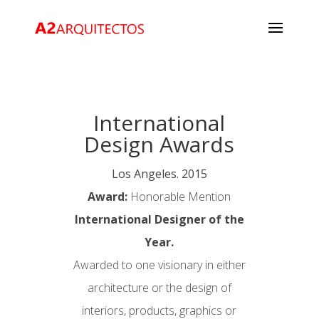
International
Design Awards
Los Angeles. 2015
Award:
Honorable Mention
International Designer of the
Year.
Awarded to one visionary in either
architecture or the design of
interiors, products, graphics or