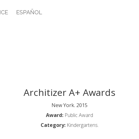
ICE
ESPAÑOL
Architizer A+ Awards
New York. 2015
Award:
Public Award
Category:
Kindergartens.