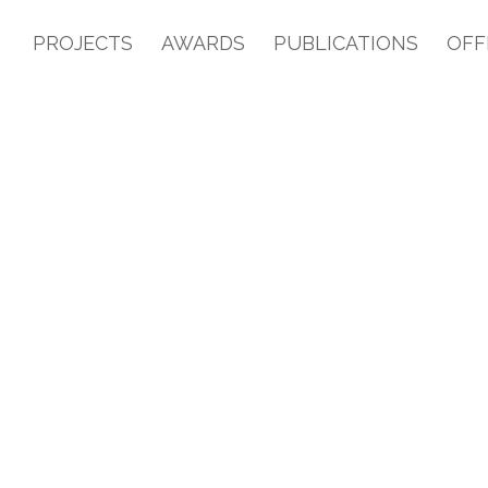
PROJECTS
AWARDS
PUBLICATIONS
OFF