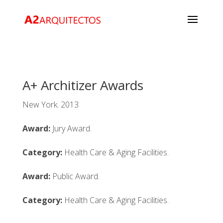
A+ Architizer Awards
New York. 2013
Award:
Jury Award.
Category:
Health Care & Aging Facilities.
Award:
Public Award.
Category:
Health Care & Aging Facilities.